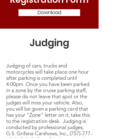
Download
Judging
Judging of cars, trucks and
motorcycles will take place one hour
after parking is completed until
4:00pm. Once you have been parked
in a zone by the cruise parking staff,
please do not leave that spot or the
judges will miss your vehicle. Also,
you will be given a parking card that
has your "Zone" letter on it, take this
to the registration desk. Judging is
conducted by professional judges,
G.S. Grifana Carshows, Inc.,
(757)-777-