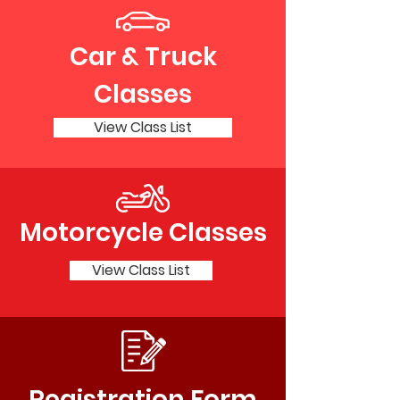
Car & Truck
Classes
View Class List
Motorcycle Classes
View Class List
Registration Form