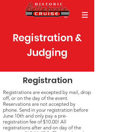
Registration &
Judging
Registration
Registrations are excepted by mail, drop
off, or on the day of the event.
Reservations are not accepted by
phone. Send in your registration before
June 10th and only pay a pre-
registration fee of $10.00! All
registrations after and on day of the