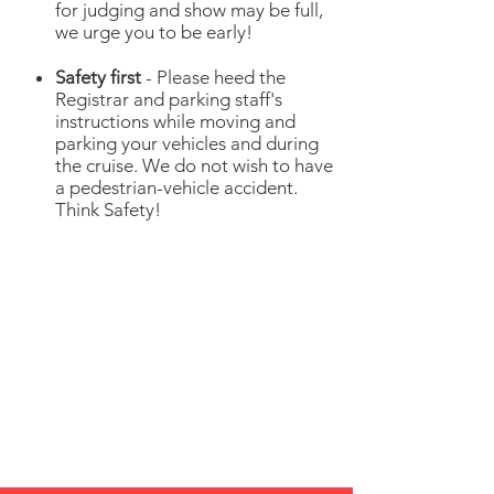
for judging and show may be full,
we urge you to be early!
Safety first
- Please heed the
Registrar and parking staff's
instructions while moving and
parking your vehicles and during
the cruise. We do not wish to have
a pedestrian-vehicle accident.
Think Safety!