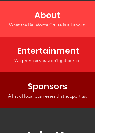
About
What the Bellefonte Cruise is all about.
Entertainment
We promise you won't get bored!
Sponsors
A list of local businesses that support us.